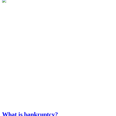
What is bankruptcy?