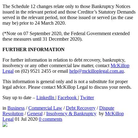
The Schedule 12 changes relate only to those Bankruptcy Notices
issued in the relevant period and those Creditor’s Statutory Demands
served in the relevant period, not those issued or served (as the case
may be) prior to 24 March 2020.
(*Note on 07 September 2020, the Federal Government extended
these measures until 31 December 2020).
FURTHER INFORMATION
For further information in relation to debt recovery, bankruptcy,
insolvency or any other commercial law matter, contact
McKillop
Legal
on (02) 9521 2455 or email
help@mckilloplegal.com.au
.
This information is general only and is not a substitute for proper
legal advice. Please contact McKillop Legal to discuss your needs.
Stay up to date –
LinkedIn
|
Facebook
|
Twitter
in
Business
/
Commercial Law
/
Debt Recovery
/
Dispute
Resolution
/
General
/
Insolvency & Bankruptcy
by
McKillop
Legal
01 Jul 2020
0
comments