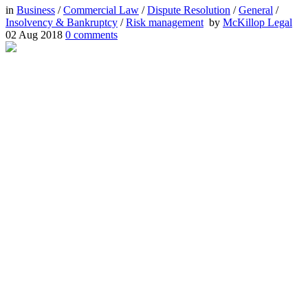
in
Business
/
Commercial Law
/
Dispute Resolution
/
General
/
Insolvency & Bankruptcy
/
Risk management
by
McKillop Legal
02 Aug 2018
0
comments