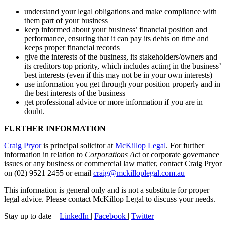
understand your legal obligations and make compliance with
them part of your business
keep informed about your business’ financial position and
performance, ensuring that it can pay its debts on time and
keeps proper financial records
give the interests of the business, its stakeholders/owners and
its creditors top priority, which includes acting in the business’
best interests (even if this may not be in your own interests)
use information you get through your position properly and in
the best interests of the business
get professional advice or more information if you are in
doubt.
FURTHER INFORMATION
Craig Pryor
is principal solicitor at
McKillop Legal
. For further
information in relation to
Corporations Ac
t or corporate governance
issues or any business or commercial law matter, contact Craig Pryor
on (02) 9521 2455 or email
craig@mckilloplegal.com.au
This information is general only and is not a substitute for proper
legal advice. Please contact McKillop Legal to discuss your needs.
Stay up to date –
LinkedIn
|
Facebook
|
Twitter