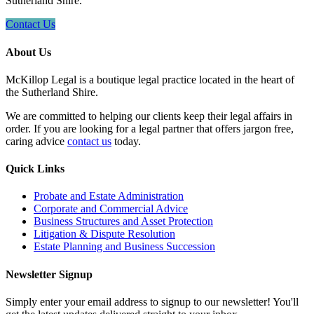
Sutherland Shire.
Contact Us
About Us
McKillop Legal is a boutique legal practice located in the heart of
the Sutherland Shire.
We are committed to helping our clients keep their legal affairs in
order. If you are looking for a legal partner that offers jargon free,
caring advice
contact us
today.
Quick Links
Probate and Estate Administration
Corporate and Commercial Advice
Business Structures and Asset Protection
Litigation & Dispute Resolution
Estate Planning and Business Succession
Newsletter Signup
Simply enter your email address to signup to our newsletter! You'll