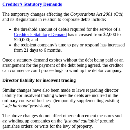
Creditor’s Statutory Demands
The temporary changes affecting the
Corporations Act 2001
(Cth)
and its Regulations in relation to corporate debts include:
the threshold amount of debt/s required for the service of a
Creditor’s Statutory Demand
has increased from $2,000 to
$20,000; and
the recipient company’s time to pay or respond has increased
from 21 days to 6 months.
Once a statutory demand expires without the debt being paid or an
arrangement for the payment of the debt being agreed, the creditor
can commence court proceedings to wind up the debtor company.
Director liability for insolvent trading
Similar changes have also been made to laws regarding director
liability for insolvent trading where the debts are incurred in the
ordinary course of business (temporarily supplementing existing
“
safe harbour
“provisions).
The above changes do not affect other enforcement measures such
as: winding up companies on the ‘
just and equitable
‘ ground;
garnishee orders; or writs for the levy of property.