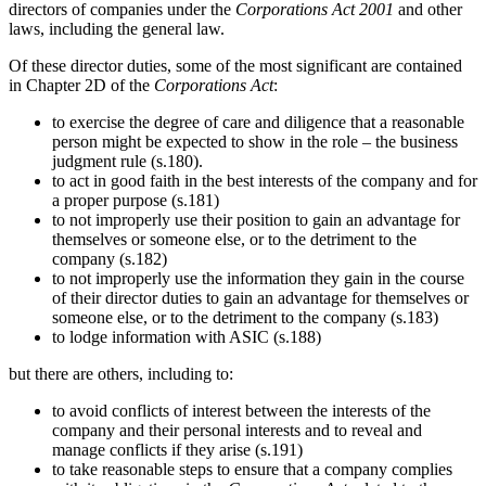
directors of companies under the
Corporations Act 2001
and other
laws, including the general law.
Of these director duties, some of the most significant are contained
in Chapter 2D of the
Corporations Act
:
to exercise the degree of care and diligence that a reasonable
person might be expected to show in the role – the business
judgment rule (s.180).
to act in good faith in the best interests of the company and for
a proper purpose (s.181)
to not improperly use their position to gain an advantage for
themselves or someone else, or to the detriment to the
company (s.182)
to not improperly use the information they gain in the course
of their director duties to gain an advantage for themselves or
someone else, or to the detriment to the company (s.183)
to lodge information with ASIC (s.188)
but there are others, including to:
to avoid conflicts of interest between the interests of the
company and their personal interests and to reveal and
manage conflicts if they arise (s.191)
to take reasonable steps to ensure that a company complies