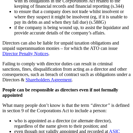
with its obligations in the
Corporations Act
related to the
keeping of financial records and financial reporting (s.344)
to ensure that a company does not trade whilst insolvent or
where they suspect it might be insolvent (eg, if it is unable to
pay its debts as and when they fall due) (s.588G)
if the company is being wound up, to assist the liquidator and
provide accurate details of the company’s affairs.
Directors can also be liable for unpaid taxation obligations and
unpaid superannuation monies – for which the ATO can issue
Director Penalty Notices
.
Failing to comply with director duties can result in criminal
sanctions, fines, disqualification from acting as a director and other
consequences, such as breach of contract such as obligations under a
Directors &
Shareholders Agreement
.
People can be responsible as directors even if not formally
appointed
What many people don’t know is that the term
“director”
is defined
in section 9 of the Corporations Act to include a person:
who is appointed as a director (or alternate director),
regardless of the name given to their position; and
even though not validly appointed and recorded at
ASIC