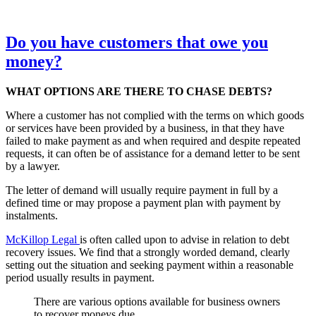
Do you have customers that owe you
money?
WHAT OPTIONS ARE THERE TO CHASE DEBTS?
Where a customer has not complied with the terms on which goods
or services have been provided by a business, in that they have
failed to make payment as and when required and despite repeated
requests, it can often be of assistance for a demand letter to be sent
by a lawyer.
The letter of demand will usually require payment in full by a
defined time or may propose a payment plan with payment by
instalments.
McKillop Legal
is often called upon to advise in relation to debt
recovery issues. We find that a strongly worded demand, clearly
setting out the situation and seeking payment within a reasonable
period usually results in payment.
There are various options available for business owners
to recover moneys due.