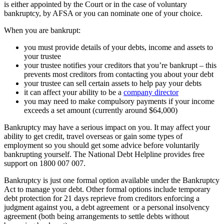
is either appointed by the Court or in the case of voluntary
bankruptcy, by AFSA or you can nominate one of your choice.
When you are bankrupt:
you must provide details of your debts, income and assets to
your trustee
your trustee notifies your creditors that you’re bankrupt – this
prevents most creditors from contacting you about your debt
your trustee can sell certain assets to help pay your debts
it can affect your ability to be a
company director
you may need to make compulsory payments if your income
exceeds a set amount (currently around $64,000)
Bankruptcy may have a serious impact on you. It may affect your
ability to get credit, travel overseas or gain some types of
employment so you should get some advice before voluntarily
bankrupting yourself. The National Debt Helpline provides free
support on 1800 007 007.
Bankruptcy is just one formal option available under the Bankruptcy
Act to manage your debt. Other formal options include temporary
debt protection for 21 days reprieve from creditors enforcing a
judgment against you, a debt agreement or a personal insolvency
agreement (both being arrangements to settle debts without