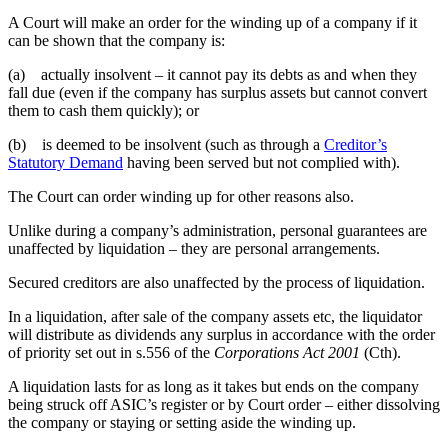
A Court will make an order for the winding up of a company if it
can be shown that the company is:
(a) actually insolvent – it cannot pay its debts as and when they
fall due (even if the company has surplus assets but cannot convert
them to cash them quickly); or
(b) is deemed to be insolvent (such as through a
Creditor’s
Statutory Demand
having been served but not complied with).
The Court can order winding up for other reasons also.
Unlike during a company’s administration, personal guarantees are
unaffected by liquidation – they are personal arrangements.
Secured creditors are also unaffected by the process of liquidation.
In a liquidation, after sale of the company assets etc, the liquidator
will distribute as dividends any surplus in accordance with the order
of priority set out in s.556 of the
Corporations Act 2001
(Cth).
A liquidation lasts for as long as it takes but ends on the company
being struck off ASIC’s register or by Court order – either dissolving
the company or staying or setting aside the winding up.