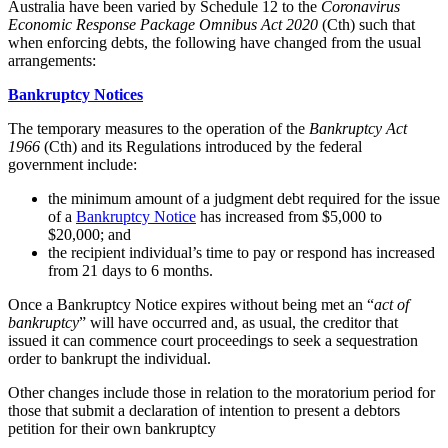
Australia have been varied by Schedule 12 to the
Coronavirus
Economic Response Package Omnibus Act 2020
(Cth) such that
when enforcing debts, the following have changed from the usual
arrangements:
Bankruptcy Notices
The temporary measures to the operation of the
Bankruptcy Act
1966
(Cth) and its Regulations introduced by the federal
government include:
the minimum amount of a judgment debt required for the issue
of a
Bankruptcy Notice
has increased from $5,000 to
$20,000; and
the recipient individual’s time to pay or respond has increased
from 21 days to 6 months.
Once a Bankruptcy Notice expires without being met an “
act of
bankruptcy
” will have occurred and, as usual, the creditor that
issued it can commence court proceedings to seek a sequestration
order to bankrupt the individual.
Other changes include those in relation to the moratorium period for
those that submit a declaration of intention to present a debtors
petition for their own bankruptcy