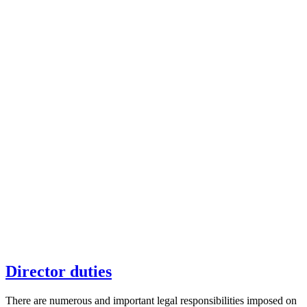
Director duties
There are numerous and important legal responsibilities imposed on