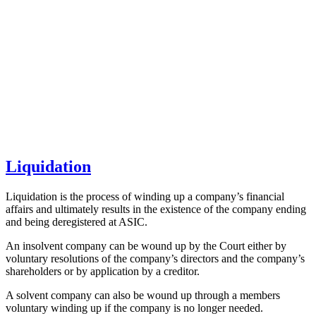
Liquidation
Liquidation is the process of winding up a company’s financial
affairs and ultimately results in the existence of the company ending
and being deregistered at ASIC.
An insolvent company can be wound up by the Court either by
voluntary resolutions of the company’s directors and the company’s
shareholders or by application by a creditor.
A solvent company can also be wound up through a members
voluntary winding up if the company is no longer needed.