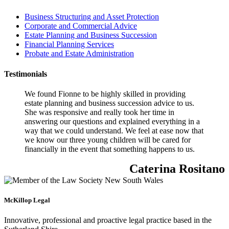
Business Structuring and Asset Protection
Corporate and Commercial Advice
Estate Planning and Business Succession
Financial Planning Services
Probate and Estate Administration
Testimonials
We found Fionne to be highly skilled in providing
estate planning and business succession advice to us.
She was responsive and really took her time in
answering our questions and explained everything in a
way that we could understand. We feel at ease now that
we know our three young children will be cared for
financially in the event that something happens to us.
Caterina Rositano
McKillop Legal
Innovative, professional and proactive legal practice based in the