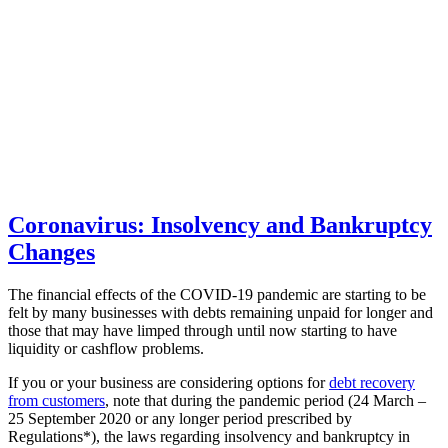
Coronavirus: Insolvency and Bankruptcy
Changes
The financial effects of the COVID-19 pandemic are starting to be
felt by many businesses with debts remaining unpaid for longer and
those that may have limped through until now starting to have
liquidity or cashflow problems.
If you or your business are considering options for
debt recovery
from customers
, note that during the pandemic period (24 March –
25 September 2020 or any longer period prescribed by
Regulations*), the laws regarding insolvency and bankruptcy in