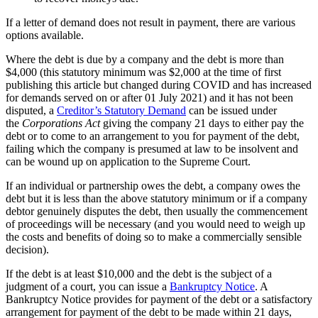
If a letter of demand does not result in payment, there are various
options available.
Where the debt is due by a company and the debt is more than
$4,000 (this statutory minimum was $2,000 at the time of first
publishing this article but changed during COVID and has increased
for demands served on or after 01 July 2021) and it has not been
disputed, a
Creditor’s Statutory Demand
can be issued under
the
Corporations Act
giving the company 21 days to either pay the
debt or to come to an arrangement to you for payment of the debt,
failing which the company is presumed at law to be insolvent and
can be wound up on application to the Supreme Court.
If an individual or partnership owes the debt, a company owes the
debt but it is less than the above statutory minimum or if a company
debtor genuinely disputes the debt, then usually the commencement
of proceedings will be necessary (and you would need to weigh up
the costs and benefits of doing so to make a commercially sensible
decision).
If the debt is at least $10,000 and the debt is the subject of a
judgment of a court, you can issue a
Bankruptcy Notice
. A
Bankruptcy Notice provides for payment of the debt or a satisfactory
arrangement for payment of the debt to be made within 21 days,