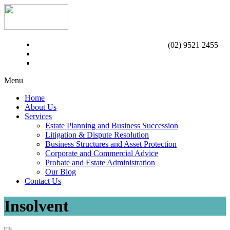
(02) 9521 2455
Menu
Home
About Us
Services
Estate Planning and Business Succession
Litigation & Dispute Resolution
Business Structures and Asset Protection
Corporate and Commercial Advice
Probate and Estate Administration
Our Blog
Contact Us
Insolvent