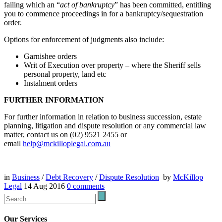
failing which an “
act of bankruptcy
” has been committed, entitling
you to commence proceedings in for a bankruptcy/sequestration
order.
Options for enforcement of judgments also include:
Garnishee orders
Writ of Execution over property – where the Sheriff sells
personal property, land etc
Instalment orders
FURTHER INFORMATION
For further information in relation to business succession, estate
planning, litigation and dispute resolution or any commercial law
matter, contact us on (02) 9521 2455 or
email
help@mckilloplegal.com.au
in
Business
/
Debt Recovery
/
Dispute Resolution
by
McKillop
Legal
14 Aug 2016
0
comments
Our Services