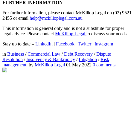
FURTHER INFORMATION
For further information, please contact McKillop Legal on (02) 9521
2455 or email
help@mckilloplegal.com.au
This information is general only and is not a substitute for proper
legal advice. Please contact
McKillop Legal
to discuss your needs.
Stay up to date –
LinkedIn
|
Facebook
|
Twitter
|
Instagram
in
Business
/
Commercial Law
/
Debt Recovery
/
Dispute
Resolution
/
Insolvency & Bankruptcy
/
Litigation
/
Risk
management
by
McKillop Legal
01 May 2022
0
comments