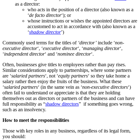
as a director:
who acts in the position of a director (also known as a
‘
de facto
director
‘); or
whose instructions or wishes the appointed directors are
accustomed to act in accordance with (also known as a
‘
shadow director
’)
Commonly used terms for the titles of
‘director’
include ‘
non-
executive director
‘, ‘
executive director
‘, ‘
managing director
‘,
‘
independent director
‘ and ‘
nominee director
‘.
Often, businesses give titles to employees rather than pay rises.
Similar considerations apply to partnerships, where some partners
are ‘
salaried partners
‘, not ‘
equity partners
‘ so they take home a
salary rather then enjoy the fruits of the business. What these
‘
salaried partners
‘ (in the same vein as ‘
non-executive directors
‘)
often fail to understand or appreciate is that they are holding
themselves out as directors or partners of the business and can have
full responsibility as “
shadow directors
” if something goes wrong,
such as an insolvency.
How to meet the responsibilities
Those with key roles in any business, regardless of its legal form,
you should: