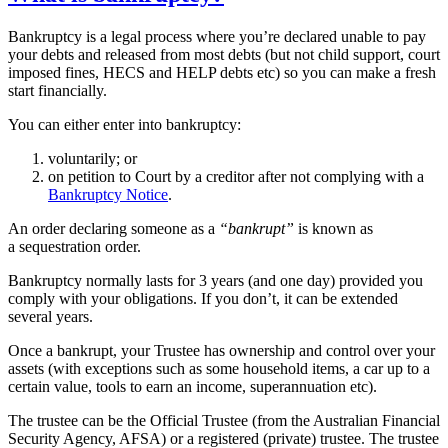
Bankruptcy is a legal process where you’re declared unable to pay
your debts and released from most debts (but not child support, court
imposed fines, HECS and HELP debts etc) so you can make a fresh
start financially.
You can either enter into bankruptcy:
voluntarily; or
on petition to Court by a creditor after not complying with a
Bankruptcy Notice
.
An order declaring someone as a
“bankrupt”
is known as
a sequestration order.
Bankruptcy normally lasts for 3 years (and one day) provided you
comply with your obligations. If you don’t, it can be extended
several years.
Once a bankrupt, your Trustee has ownership and control over your
assets (with exceptions such as some household items, a car up to a
certain value, tools to earn an income, superannuation etc).
The trustee can be the Official Trustee (from the Australian Financial
Security Agency, AFSA) or a registered (private) trustee. The trustee