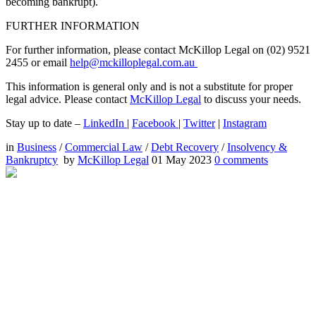
becoming bankrupt).
FURTHER INFORMATION
For further information, please contact McKillop Legal on (02) 9521
2455 or email
help@mckilloplegal.com.au
This information is general only and is not a substitute for proper
legal advice. Please contact
McKillop Legal
to discuss your needs.
Stay up to date –
LinkedIn
|
Facebook
|
Twitter
|
Instagram
in
Business
/
Commercial Law
/
Debt Recovery
/
Insolvency &
Bankruptcy
by
McKillop Legal
01 May 2023
0
comments