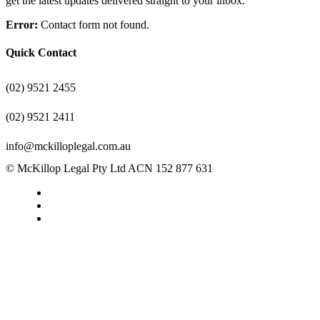
get the latest updates delivered straight to your inbox.
Error:
Contact form not found.
Quick Contact
(02) 9521 2455
(02) 9521 2411
info@mckilloplegal.com.au
© McKillop Legal Pty Ltd ACN 152 877 631