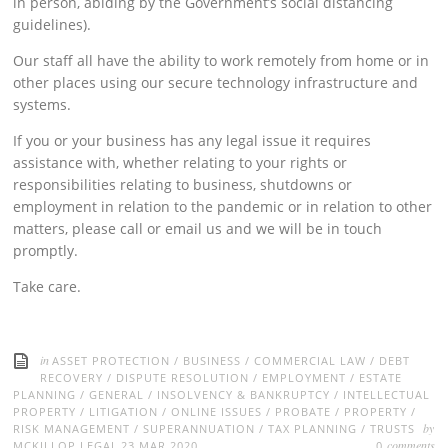
in person, abiding by the Government’s social distancing
guidelines).
Our staff all have the ability to work remotely from home or in
other places using our secure technology infrastructure and
systems.
If you or your business has any legal issue it requires
assistance with, whether relating to your rights or
responsibilities relating to business, shutdowns or
employment in relation to the pandemic or in relation to other
matters, please call or email us and we will be in touch
promptly.
Take care.
in
ASSET PROTECTION
/
BUSINESS
/
COMMERCIAL LAW
/
DEBT
RECOVERY
/
DISPUTE RESOLUTION
/
EMPLOYMENT
/
ESTATE
PLANNING
/
GENERAL
/
INSOLVENCY & BANKRUPTCY
/
INTELLECTUAL
PROPERTY
/
LITIGATION
/
ONLINE ISSUES
/
PROBATE
/
PROPERTY
/
by
RISK MANAGEMENT
/
SUPERANNUATION
/
TAX PLANNING
/
TRUSTS
comments
MCKILLOP LEGAL
23 MAR 2020
0