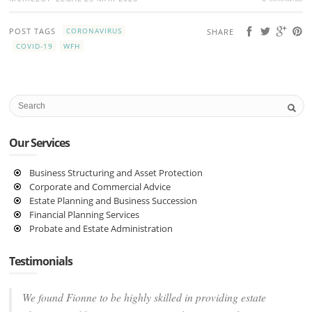
POST TAGS
CORONAVIRUS
SHARE
COVID-19
WFH
Our Services
Business Structuring and Asset Protection
Corporate and Commercial Advice
Estate Planning and Business Succession
Financial Planning Services
Probate and Estate Administration
Testimonials
We found Fionne to be highly skilled in providing estate