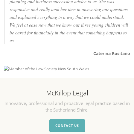
planning and business succession advice to us. She was
responsive and really took her time in answering our questions
and explained everything in a way that we could understand.
We feel at ease now that we know our three young children will
be cared for financially in the event that something happens to
us.
Caterina Rositano
McKillop Legal
Innovative, professional and proactive legal practice based in
the Sutherland Shire.
CONTACT US