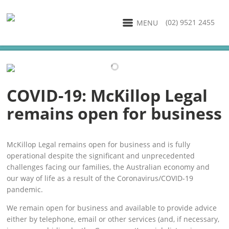
(02) 9521 2455
MENU
COVID-19: McKillop Legal
remains open for business
McKillop Legal remains open for business and is fully
operational despite the significant and unprecedented
challenges facing our families, the Australian economy and
our way of life as a result of the Coronavirus/COVID-19
pandemic.
We remain open for business and available to provide advice
either by telephone, email or other services (and, if necessary,