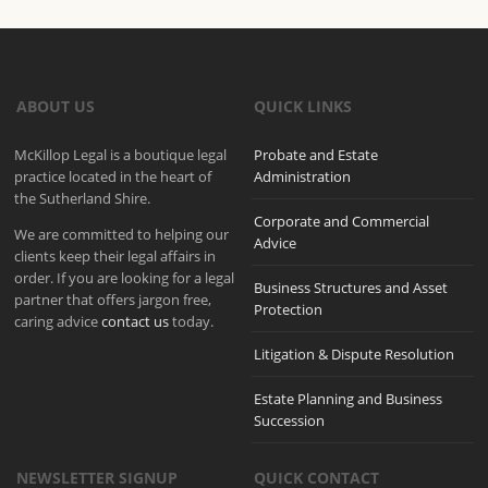
ABOUT US
QUICK LINKS
McKillop Legal is a boutique legal
Probate and Estate
practice located in the heart of
Administration
the Sutherland Shire.
Corporate and Commercial
We are committed to helping our
Advice
clients keep their legal affairs in
order. If you are looking for a legal
Business Structures and Asset
partner that offers jargon free,
Protection
caring advice
contact us
today.
Litigation & Dispute Resolution
Estate Planning and Business
Succession
NEWSLETTER SIGNUP
QUICK CONTACT