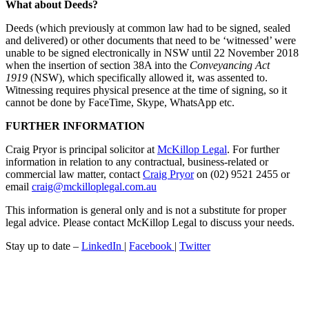
What about Deeds?
Deeds (which previously at common law had to be signed, sealed
and delivered) or other documents that need to be ‘witnessed’ were
unable to be signed electronically in NSW until 22 November 2018
when the insertion of section 38A into the
Conveyancing Act
1919
(NSW), which specifically allowed it, was assented to.
Witnessing requires physical presence at the time of signing, so it
cannot be done by FaceTime, Skype, WhatsApp etc.
FURTHER INFORMATION
Craig Pryor is principal solicitor at
McKillop Legal
. For further
information in relation to any contractual, business-related or
commercial law matter, contact
Craig Pryor
on (02) 9521 2455 or
email
craig@mckilloplegal.com.au
This information is general only and is not a substitute for proper
legal advice. Please contact McKillop Legal to discuss your needs.
Stay up to date –
LinkedIn
|
Facebook
|
Twitter