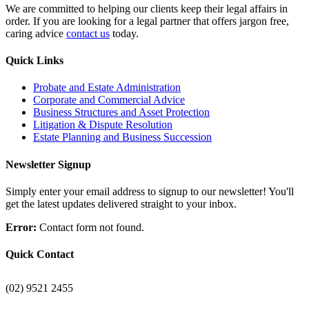
We are committed to helping our clients keep their legal affairs in
order. If you are looking for a legal partner that offers jargon free,
caring advice
contact us
today.
Quick Links
Probate and Estate Administration
Corporate and Commercial Advice
Business Structures and Asset Protection
Litigation & Dispute Resolution
Estate Planning and Business Succession
Newsletter Signup
Simply enter your email address to signup to our newsletter! You'll
get the latest updates delivered straight to your inbox.
Error:
Contact form not found.
Quick Contact
(02) 9521 2455