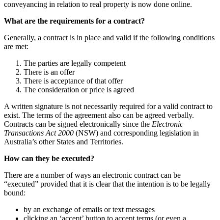
conveyancing in relation to real property is now done online.
What are the requirements for a contract?
Generally, a contract is in place and valid if the following conditions
are met:
The parties are legally competent
There is an offer
There is acceptance of that offer
The consideration or price is agreed
A written signature is not necessarily required for a valid contract to
exist. The terms of the agreement also can be agreed verbally.
Contracts can be signed electronically since the
Electronic
Transactions Act 2000
(NSW) and corresponding legislation in
Australia’s other States and Territories.
How can they be executed?
There are a number of ways an electronic contract can be
“executed” provided that it is clear that the intention is to be legally
bound:
by an exchange of emails or text messages
clicking an ‘accept’ button to accept terms (or even a