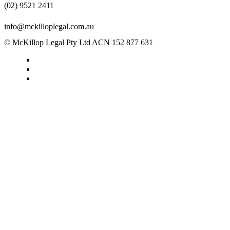
(02) 9521 2411
info@mckilloplegal.com.au
© McKillop Legal Pty Ltd ACN 152 877 631