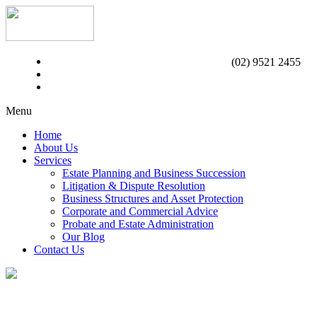
(02) 9521 2455
Menu
Home
About Us
Services
Estate Planning and Business Succession
Litigation & Dispute Resolution
Business Structures and Asset Protection
Corporate and Commercial Advice
Probate and Estate Administration
Our Blog
Contact Us