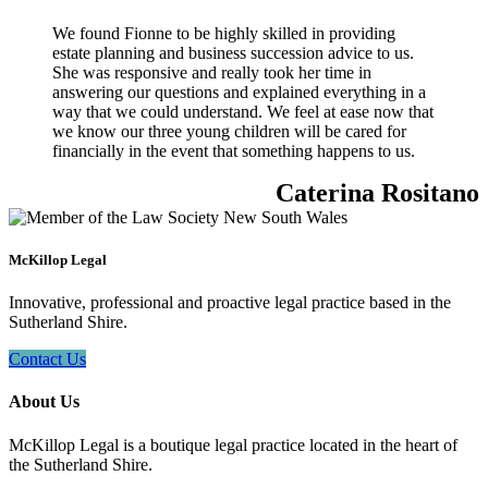
We found Fionne to be highly skilled in providing
estate planning and business succession advice to us.
She was responsive and really took her time in
answering our questions and explained everything in a
way that we could understand. We feel at ease now that
we know our three young children will be cared for
financially in the event that something happens to us.
Caterina Rositano
McKillop Legal
Innovative, professional and proactive legal practice based in the
Sutherland Shire.
Contact Us
About Us
McKillop Legal is a boutique legal practice located in the heart of
the Sutherland Shire.