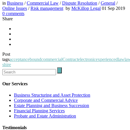
in
Business
/
Commercial Law
/
Dispute Resolution
/
General
/
Online Issues
/
Risk management
by
McKillop Legal
01 Sep 2019
0
comments
Share
Post
tags
acceptance
bound
commercial
Contract
electronic
experienced
law
la
shire
Our Services
Business Structuring and Asset Protection
Corporate and Commercial Advice
Estate Planning and Business Succession
Financial Planning Services
Probate and Estate Administration
Testimonials