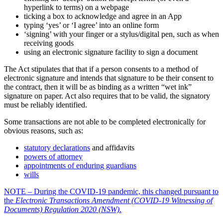
hyperlink to terms) on a webpage
ticking a box to acknowledge and agree in an App
typing ‘yes’ or ‘I agree’ into an online form
‘signing’ with your finger or a stylus/digital pen, such as when
receiving goods
using an electronic signature facility to sign a document
The Act stipulates that that if a person consents to a method of
electronic signature and intends that signature to be their consent to
the contract, then it will be as binding as a written “wet ink”
signature on paper. Act also requires that to be valid, the signatory
must be reliably identified.
Some transactions are not able to be completed electronically for
obvious reasons, such as:
statutory declarations
and affidavits
powers of attorney
appointments of enduring guardians
wills
NOTE – During the COVID-19 pandemic, this changed pursuant to
the
Electronic Transactions Amendment (COVID-19 Witnessing of
Documents) Regulation 2020 (NSW)
.