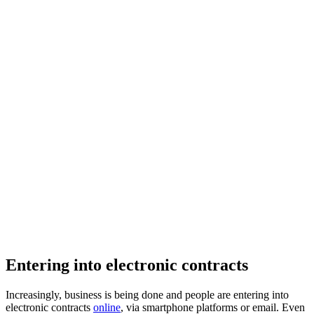
Entering into electronic contracts
Increasingly, business is being done and people are entering into
electronic contracts
online
, via smartphone platforms or email. Even