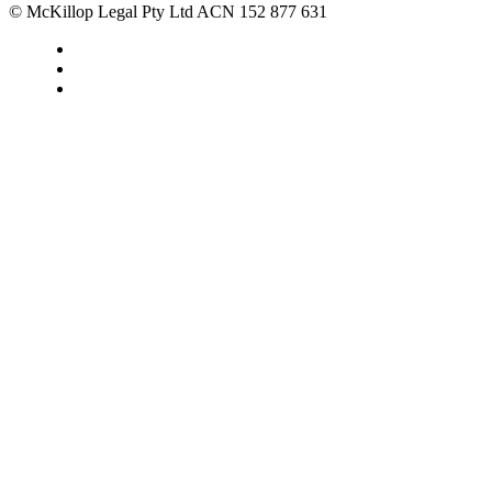
© McKillop Legal Pty Ltd ACN 152 877 631