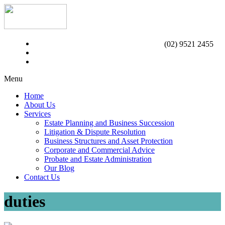
(02) 9521 2455
Menu
Home
About Us
Services
Estate Planning and Business Succession
Litigation & Dispute Resolution
Business Structures and Asset Protection
Corporate and Commercial Advice
Probate and Estate Administration
Our Blog
Contact Us
duties