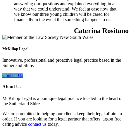
answering our questions and explained everything in a
way that we could understand. We feel at ease now that
we know our three young children will be cared for
financially in the event that something happens to us.
Caterina Rositano
McKillop Legal
Innovative, professional and proactive legal practice based in the
Sutherland Shire.
Contact Us
About Us
McKillop Legal is a boutique legal practice located in the heart of
the Sutherland Shire.
We are committed to helping our clients keep their legal affairs in
order. If you are looking for a legal partner that offers jargon free,
caring advice
contact us
today.