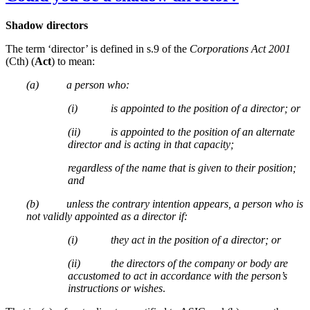
Shadow directors
The term ‘director’ is defined in s.9 of the
Corporations Act 2001
(Cth) (
Act
) to mean:
(a) a person who:
(i) is appointed to the position of a director; or
(ii) is appointed to the position of an alternate
director and is acting in that capacity;
regardless of the name that is given to their position;
and
(b) unless the contrary intention appears, a person who is
not validly appointed as a director if:
(i) they act in the position of a director; or
(ii) the directors of the company or body are
accustomed to act in accordance with the person’s
instructions or wishes
.