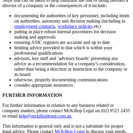
Steps that can be taken to help minimize the risk of being deemed a
director of a company or the consequences of it include:
documenting the authorities of key personnel, including limits
on authorities, autonomy and decision making (including in
employment contracts
,
workplace policies
etc)
putting in place robust internal procedures for decision
making and approvals
ensuring ASIC registers are accurate and up to date
limiting advice provided to that which is within your
professional qualifications
advisors, key staff and ‘advisory boards’ presenting any
advice as a recommendation for a company’s consideration,
rather than being a direction or instruction to the company or
its board
otherwise, properly documenting communications
consider appropriate insurances
FURTHER INFORMATION
For further information in relation to any business related or
company matters, please contact McKillop Legal on (02) 9521 2455
or email
help@mckilloplegal.com.au
This information is general only and is not a substitute for proper
legal advice. Please contact
McKillop Legal
to discuss your needs.