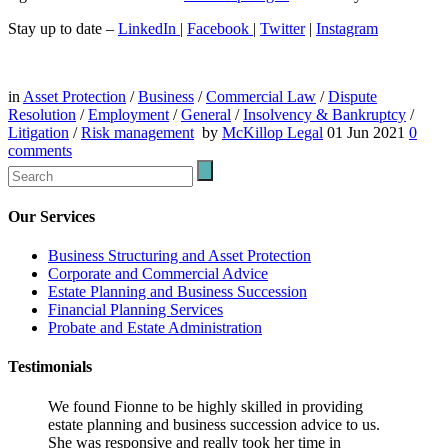
Stay up to date –
LinkedIn
|
Facebook
|
Twitter
|
Instagram
in
Asset Protection
/
Business
/
Commercial Law
/
Dispute
Resolution
/
Employment
/
General
/
Insolvency & Bankruptcy
/
Litigation
/
Risk management
by
McKillop Legal
01 Jun 2021
0
comments
Our Services
Business Structuring and Asset Protection
Corporate and Commercial Advice
Estate Planning and Business Succession
Financial Planning Services
Probate and Estate Administration
Testimonials
We found Fionne to be highly skilled in providing
estate planning and business succession advice to us.
She was responsive and really took her time in