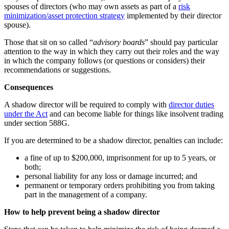
spouses of directors (who may own assets as part of a
risk
minimization/asset protection strategy
implemented by their director
spouse).
Those that sit on so called “
advisory boards
” should pay particular
attention to the way in which they carry out their roles and the way
in which the company follows (or questions or considers) their
recommendations or suggestions.
Consequences
A shadow director will be required to comply with
director duties
under the Act
and can become liable for things like insolvent trading
under section 588G.
If you are determined to be a shadow director, penalties can include:
a fine of up to $200,000, imprisonment for up to 5 years, or
both;
personal liability for any loss or damage incurred; and
permanent or temporary orders prohibiting you from taking
part in the management of a company.
How to help prevent being a shadow director