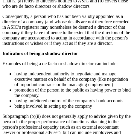
That is, (a) refers to directors notified to ASIC and (b) covers those
who are de facto directors or shadow directors.
Consequently, a person who has not been validly appointed as a
director of a company (and whose details are not therefore recorded
in ASIC’s registers) may nonetheless be deemed a director of that
company if they have influence to the extent that the directors of the
company are accustomed to acting in accordance with the person’s
instructions or wishes or if they act as if they are a director.
Indicators of being a shadow director
Examples of being a de facto or shadow director can include:
having independent authority to negotiate and manage
executive matters on behalf of the company (like negotiation
of important contracts or the managing employment)
promotion of the person to the public as having power to bind
the company.
having unfettered control of the company’s bank accounts
being involved in setting up the company
Subparagraph (b)(ii) does not generally apply to advice given by the
person in the proper performance of functions attaching to the
person’s professional capacity (such as an external accountant,
lawyer or professional adviser), but can include employees and