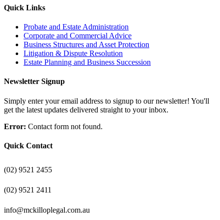
Quick Links
Probate and Estate Administration
Corporate and Commercial Advice
Business Structures and Asset Protection
Litigation & Dispute Resolution
Estate Planning and Business Succession
Newsletter Signup
Simply enter your email address to signup to our newsletter! You'll
get the latest updates delivered straight to your inbox.
Error:
Contact form not found.
Quick Contact
(02) 9521 2455
(02) 9521 2411
info@mckilloplegal.com.au