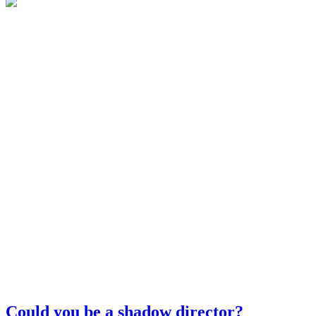
Could you be a shadow director?