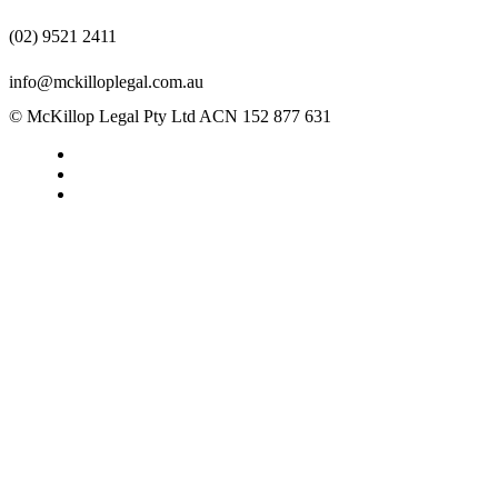
(02) 9521 2411
info@mckilloplegal.com.au
© McKillop Legal Pty Ltd ACN 152 877 631