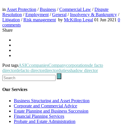
in
Asset Protection
/
Business
/
Commercial Law
/
Dispute
Resolution
/
Employment
/
General
/
Insolvency & Bankruptcy
/
Litigation
/
Risk management
by
McKillop Legal
01 Jun 2021
0
comments
Share
Post tags
ASIC
companies
Company
corporations
de facto
director
defacto director
director
duties
shadow director
Our Services
Business Structuring and Asset Protection
Corporate and Commercial Advice
Estate Planning and Business Succession
Financial Planning Services
Probate and Estate Administration