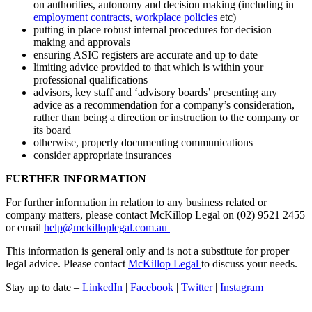
on authorities, autonomy and decision making (including in
employment contracts
,
workplace policies
etc)
putting in place robust internal procedures for decision
making and approvals
ensuring ASIC registers are accurate and up to date
limiting advice provided to that which is within your
professional qualifications
advisors, key staff and ‘advisory boards’ presenting any
advice as a recommendation for a company’s consideration,
rather than being a direction or instruction to the company or
its board
otherwise, properly documenting communications
consider appropriate insurances
FURTHER INFORMATION
For further information in relation to any business related or
company matters, please contact McKillop Legal on (02) 9521 2455
or email
help@mckilloplegal.com.au
This information is general only and is not a substitute for proper
legal advice. Please contact
McKillop Legal
to discuss your needs.
Stay up to date –
LinkedIn
|
Facebook
|
Twitter
|
Instagram