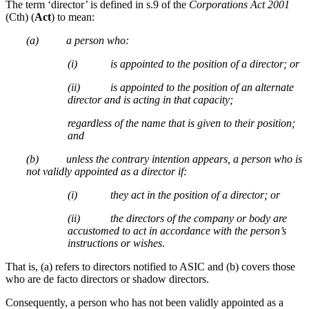
The term ‘director’ is defined in s.9 of the
Corporations Act 2001
(Cth) (
Act
) to mean:
(a) a person who:
(i) is appointed to the position of a director; or
(ii) is appointed to the position of an alternate
director and is acting in that capacity;
regardless of the name that is given to their position;
and
(b) unless the contrary intention appears, a person who is
not validly appointed as a director if:
(i) they act in the position of a director; or
(ii) the directors of the company or body are
accustomed to act in accordance with the person’s
instructions or wishes
.
That is, (a) refers to directors notified to ASIC and (b) covers those
who are de facto directors or shadow directors.
Consequently, a person who has not been validly appointed as a