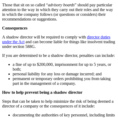
Those that sit on so called “
advisory boards
” should pay particular
attention to the way in which they carry out their roles and the way
in which the company follows (or questions or considers) their
recommendations or suggestions.
Consequences
A shadow director will be required to comply with
director duties
under the Act
and can become liable for things like insolvent trading
under section 588G.
If you are determined to be a shadow director, penalties can include:
a fine of up to $200,000, imprisonment for up to 5 years, or
both;
personal liability for any loss or damage incurred; and
permanent or temporary orders prohibiting you from taking
part in the management of a company.
How to help prevent being a shadow director
Steps that can be taken to help minimize the risk of being deemed a
director of a company or the consequences of it include:
documenting the authorities of key personnel, including limits