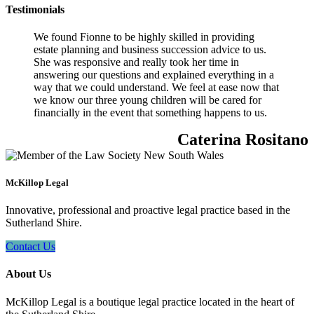
Testimonials
We found Fionne to be highly skilled in providing
estate planning and business succession advice to us.
She was responsive and really took her time in
answering our questions and explained everything in a
way that we could understand. We feel at ease now that
we know our three young children will be cared for
financially in the event that something happens to us.
Caterina Rositano
McKillop Legal
Innovative, professional and proactive legal practice based in the
Sutherland Shire.
Contact Us
About Us
McKillop Legal is a boutique legal practice located in the heart of