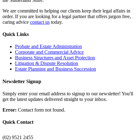
the Sutherland Shire.
We are committed to helping our clients keep their legal affairs in
order. If you are looking for a legal partner that offers jargon free,
caring advice
contact us
today.
Quick Links
Probate and Estate Administration
Corporate and Commercial Advice
Business Structures and Asset Protection
Litigation & Dispute Resolution
Estate Planning and Business Succession
Newsletter Signup
Simply enter your email address to signup to our newsletter! You'll
get the latest updates delivered straight to your inbox.
Error:
Contact form not found.
Quick Contact
(02) 9521 2455