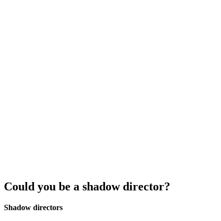
Could you be a shadow director?
Shadow directors