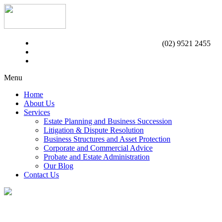
(02) 9521 2455
Menu
Home
About Us
Services
Estate Planning and Business Succession
Litigation & Dispute Resolution
Business Structures and Asset Protection
Corporate and Commercial Advice
Probate and Estate Administration
Our Blog
Contact Us