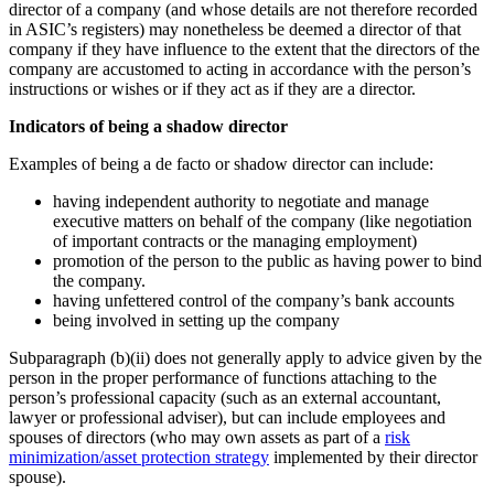
director of a company (and whose details are not therefore recorded
in ASIC’s registers) may nonetheless be deemed a director of that
company if they have influence to the extent that the directors of the
company are accustomed to acting in accordance with the person’s
instructions or wishes or if they act as if they are a director.
Indicators of being a shadow director
Examples of being a de facto or shadow director can include:
having independent authority to negotiate and manage
executive matters on behalf of the company (like negotiation
of important contracts or the managing employment)
promotion of the person to the public as having power to bind
the company.
having unfettered control of the company’s bank accounts
being involved in setting up the company
Subparagraph (b)(ii) does not generally apply to advice given by the
person in the proper performance of functions attaching to the
person’s professional capacity (such as an external accountant,
lawyer or professional adviser), but can include employees and
spouses of directors (who may own assets as part of a
risk
minimization/asset protection strategy
implemented by their director
spouse).