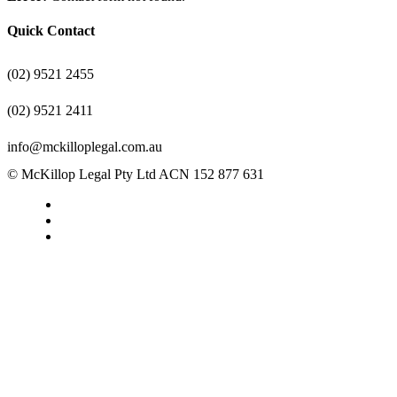
Quick Contact
(02) 9521 2455
(02) 9521 2411
info@mckilloplegal.com.au
© McKillop Legal Pty Ltd ACN 152 877 631