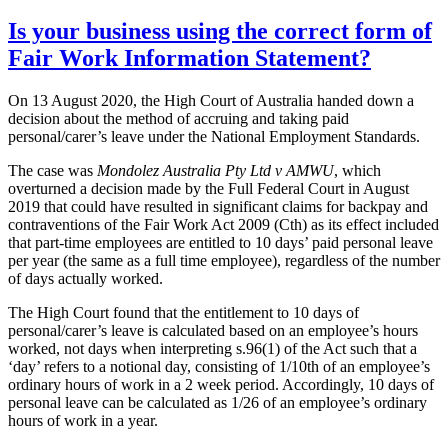
Is your business using the correct form of
Fair Work Information Statement?
On 13 August 2020, the High Court of Australia handed down a
decision about the method of accruing and taking paid
personal/carer’s leave under the National Employment Standards.
The case was
Mondolez Australia Pty Ltd v AMWU
, which
overturned a decision made by the Full Federal Court in August
2019 that could have resulted in significant claims for backpay and
contraventions of the Fair Work Act 2009 (Cth) as its effect included
that part-time employees are entitled to 10 days’ paid personal leave
per year (the same as a full time employee), regardless of the number
of days actually worked.
The High Court found that the entitlement to 10 days of
personal/carer’s leave is calculated based on an employee’s hours
worked, not days when interpreting s.96(1) of the Act such that a
‘day’ refers to a notional day, consisting of 1/10th of an employee’s
ordinary hours of work in a 2 week period. Accordingly, 10 days of
personal leave can be calculated as 1/26 of an employee’s ordinary
hours of work in a year.