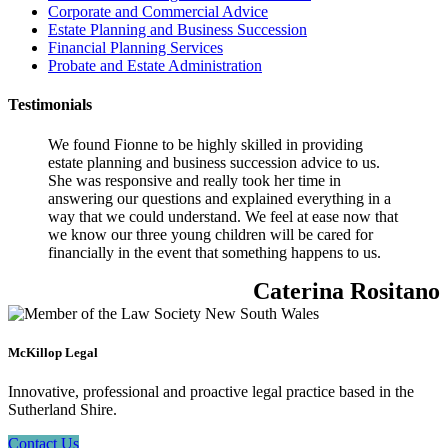
Corporate and Commercial Advice
Estate Planning and Business Succession
Financial Planning Services
Probate and Estate Administration
Testimonials
We found Fionne to be highly skilled in providing
estate planning and business succession advice to us.
She was responsive and really took her time in
answering our questions and explained everything in a
way that we could understand. We feel at ease now that
we know our three young children will be cared for
financially in the event that something happens to us.
Caterina Rositano
McKillop Legal
Innovative, professional and proactive legal practice based in the
Sutherland Shire.
Contact Us