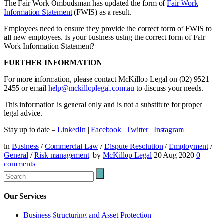
The Fair Work Ombudsman has updated the form of
Fair Work
Information Statement
(FWIS) as a result.
Employees need to ensure they provide the correct form of FWIS to
all new employees. Is your business using the correct form of Fair
Work Information Statement?
FURTHER INFORMATION
For more information, please contact McKillop Legal on (02) 9521
2455 or email
help@mckilloplegal.com.au
to discuss your needs.
This information is general only and is not a substitute for proper
legal advice.
Stay up to date –
LinkedIn
|
Facebook
|
Twitter
|
Instagram
in
Business
/
Commercial Law
/
Dispute Resolution
/
Employment
/
General
/
Risk management
by
McKillop Legal
20 Aug 2020
0
comments
Our Services
Business Structuring and Asset Protection