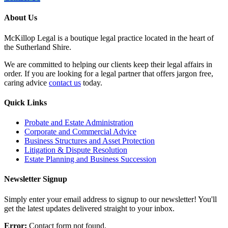
About Us
McKillop Legal is a boutique legal practice located in the heart of
the Sutherland Shire.
We are committed to helping our clients keep their legal affairs in
order. If you are looking for a legal partner that offers jargon free,
caring advice
contact us
today.
Quick Links
Probate and Estate Administration
Corporate and Commercial Advice
Business Structures and Asset Protection
Litigation & Dispute Resolution
Estate Planning and Business Succession
Newsletter Signup
Simply enter your email address to signup to our newsletter! You'll
get the latest updates delivered straight to your inbox.
Error:
Contact form not found.