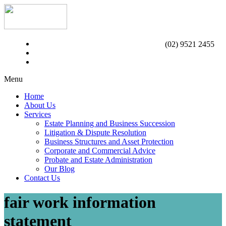
(02) 9521 2455
Menu
Home
About Us
Services
Estate Planning and Business Succession
Litigation & Dispute Resolution
Business Structures and Asset Protection
Corporate and Commercial Advice
Probate and Estate Administration
Our Blog
Contact Us
fair work information
statement