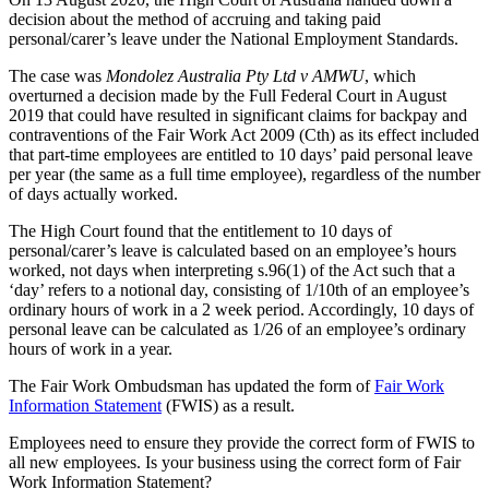
decision about the method of accruing and taking paid
personal/carer’s leave under the National Employment Standards.
The case was
Mondolez Australia Pty Ltd v AMWU
, which
overturned a decision made by the Full Federal Court in August
2019 that could have resulted in significant claims for backpay and
contraventions of the Fair Work Act 2009 (Cth) as its effect included
that part-time employees are entitled to 10 days’ paid personal leave
per year (the same as a full time employee), regardless of the number
of days actually worked.
The High Court found that the entitlement to 10 days of
personal/carer’s leave is calculated based on an employee’s hours
worked, not days when interpreting s.96(1) of the Act such that a
‘day’ refers to a notional day, consisting of 1/10th of an employee’s
ordinary hours of work in a 2 week period. Accordingly, 10 days of
personal leave can be calculated as 1/26 of an employee’s ordinary
hours of work in a year.
The Fair Work Ombudsman has updated the form of
Fair Work
Information Statement
(FWIS) as a result.
Employees need to ensure they provide the correct form of FWIS to
all new employees. Is your business using the correct form of Fair
Work Information Statement?