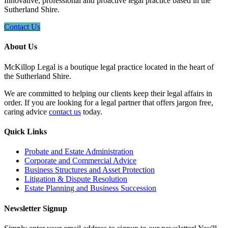
Innovative, professional and proactive legal practice based in the
Sutherland Shire.
Contact Us
About Us
McKillop Legal is a boutique legal practice located in the heart of
the Sutherland Shire.
We are committed to helping our clients keep their legal affairs in
order. If you are looking for a legal partner that offers jargon free,
caring advice
contact us
today.
Quick Links
Probate and Estate Administration
Corporate and Commercial Advice
Business Structures and Asset Protection
Litigation & Dispute Resolution
Estate Planning and Business Succession
Newsletter Signup