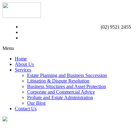
(02) 9521 2455
Menu
Home
About Us
Services
Estate Planning and Business Succession
Litigation & Dispute Resolution
Business Structures and Asset Protection
Corporate and Commercial Advice
Probate and Estate Administration
Our Blog
Contact Us