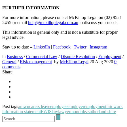
FURTHER INFORMATION
For more information, please contact McKillop Legal on (02) 9521
2455 or email
help@mckilloplegal.com.au
to discuss your needs.
This information is general only and is not a substitute for proper
legal advice.
Stay up to date –
LinkedIn
|
Facebook
|
Twitter
|
Instagram
in
Business
/
Commercial Law
/
Dispute Resolution
/
Employment
/
General
/
Risk management
by
McKillop Legal
20 Aug 2020
0
comments
Share
Post tags
amwu
carers leave
employee
employer
employment
fair work
information statement
FWIS
law
lawyer
mondolez
sutherland shire