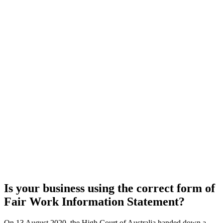
Is your business using the correct form of
Fair Work Information Statement?
On 13 August 2020, the High Court of Australia handed down a