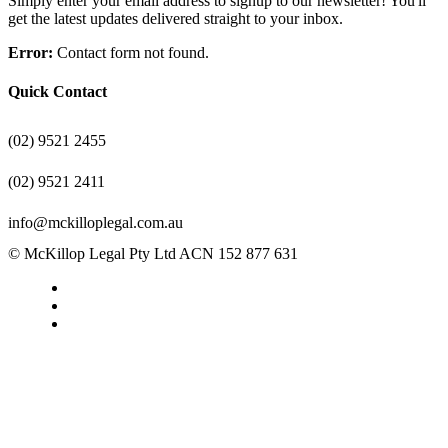
Simply enter your email address to signup to our newsletter! You'll
get the latest updates delivered straight to your inbox.
Error:
Contact form not found.
Quick Contact
(02) 9521 2455
(02) 9521 2411
info@mckilloplegal.com.au
© McKillop Legal Pty Ltd ACN 152 877 631