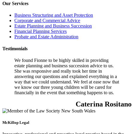
Our Services
Business Structuring and Asset Protection
Corporate and Commercial Advice
Estate Planning and Business Succession
Financial Planning Services
Probate and Estate Administration
Testimonials
We found Fionne to be highly skilled in providing
estate planning and business succession advice to us.
She was responsive and really took her time in
answering our questions and explained everything in a
way that we could understand. We feel at ease now that
we know our three young children will be cared for
financially in the event that something happens to us.
Caterina Rositano
McKillop Legal