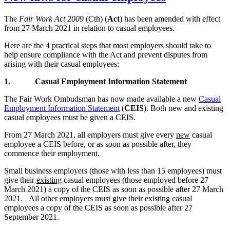
The
Fair Work Act 2009
(Cth) (
Act
) has been amended with effect
from 27 March 2021 in relation to casual employees.
Here are the 4 practical steps that most employers should take to
help ensure compliance with the Act and prevent disputes from
arising with their casual employees:
1.
Casual Employment Information Statement
The Fair Work Ombudsman has now made available a new
Casual
Employment Information Statement
(
CEIS
). Both new and existing
casual employees must be given a CEIS.
From 27 March 2021, all employers must give every
new
casual
employee a CEIS before, or as soon as possible after, they
commence their employment.
Small business employers (those with less than 15 employees) must
give their
existing
casual employees (those employed before 27
March 2021) a copy of the CEIS as soon as possible after 27 March
2021. All other employers must give their existing casual
employees a copy of the CEIS as soon as possible after 27
September 2021.