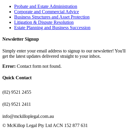
Probate and Estate Administration
Corporate and Commercial Advice
Business Structures and Asset Protection
Litigation & Dispute Resolution
Estate Planning and Business Succession
Newsletter Signup
Simply enter your email address to signup to our newsletter! You'll
get the latest updates delivered straight to your inbox.
Error:
Contact form not found.
Quick Contact
(02) 9521 2455
(02) 9521 2411
info@mckilloplegal.com.au
© McKillop Legal Pty Ltd ACN 152 877 631