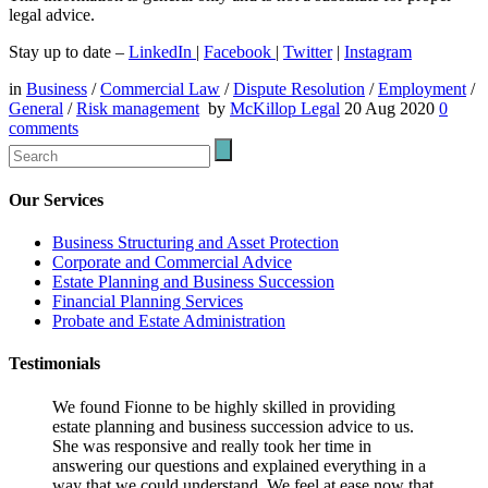
legal advice.
Stay up to date –
LinkedIn
|
Facebook
|
Twitter
|
Instagram
in
Business
/
Commercial Law
/
Dispute Resolution
/
Employment
/
General
/
Risk management
by
McKillop Legal
20 Aug 2020
0
comments
Our Services
Business Structuring and Asset Protection
Corporate and Commercial Advice
Estate Planning and Business Succession
Financial Planning Services
Probate and Estate Administration
Testimonials
We found Fionne to be highly skilled in providing
estate planning and business succession advice to us.
She was responsive and really took her time in
answering our questions and explained everything in a
way that we could understand. We feel at ease now that