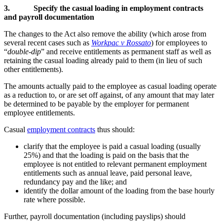
3.
Specify the casual loading in employment contracts
and payroll documentation
The changes to the Act also remove the ability (which arose from
several recent cases such as
Workpac v Rossato
) for employees to
“
double-dip
” and receive entitlements as permanent staff as well as
retaining the casual loading already paid to them (in lieu of such
other entitlements).
The amounts actually paid to the employee as casual loading operate
as a reduction to, or are set off against, of any amount that may later
be determined to be payable by the employer for permanent
employee entitlements.
Casual
employment contracts
thus should:
clarify that the employee is paid a casual loading (usually
25%) and that the loading is paid on the basis that the
employee is not entitled to relevant permanent employment
entitlements such as annual leave, paid personal leave,
redundancy pay and the like; and
identify the dollar amount of the loading from the base hourly
rate where possible.
Further, payroll documentation (including payslips) should