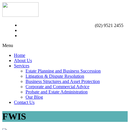
(02) 9521 2455
Menu
Home
About Us
Services
Estate Planning and Business Succession
Litigation & Dispute Resolution
Business Structures and Asset Protection
Corporate and Commercial Advice
Probate and Estate Administration
Our Blog
Contact Us
FWIS