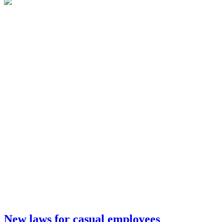
New laws for casual employees