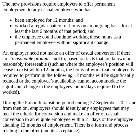
The new provisions require employers to offer permanent
employment to any casual employee who has:
been employed for 12 months; and
worked a regular pattern of hours on an ongoing basis for at
least the last 6 months of that period; and
the employee could continue working those hours as a
permanent employee without significant change.
An employer need not make an offer of casual conversion if there
are “
reasonable grounds
” not to, based on facts that are known or
reasonably foreseeable (such as where the employee’s position will
cease to exist within 12 months, the hours of work that employee is
required to perform in the following 12 months will be significantly
reduced or the employee’s availability cannot accommodate the
significant change in the employees’ hours/days required to be
worked).
During the 6-month transition period ending 27 September 2021 and
from then on, employers should identify any employees that may
meet the criteria for conversion and make an offer of casual
conversion to an eligible employee within 21 days of the employee
attaining 12 months of employment. There is a form and process
relating to the offer (and its acceptance).