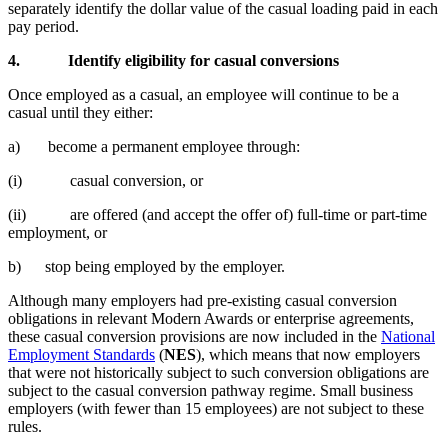
separately identify the dollar value of the casual loading paid in each
pay period.
4.
Identify eligibility for casual conversions
Once employed as a casual, an employee will continue to be a
casual until they either:
a) become a permanent employee through:
(i) casual conversion, or
(ii) are offered (and accept the offer of) full-time or part-time
employment, or
b) stop being employed by the employer.
Although many employers had pre-existing casual conversion
obligations in relevant Modern Awards or enterprise agreements,
these casual conversion provisions are now included in the
National
Employment Standards
(
NES
), which means that now employers
that were not historically subject to such conversion obligations are
subject to the casual conversion pathway regime. Small business
employers (with fewer than 15 employees) are not subject to these
rules.