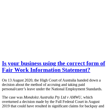
Is your business using the correct form of
Fair Work Information Statement?
On 13 August 2020, the High Court of Australia handed down a
decision about the method of accruing and taking paid
personal/carer’s leave under the National Employment Standards.
The case was
Mondolez Australia Pty Ltd v AMWU
, which
overturned a decision made by the Full Federal Court in August
2019 that could have resulted in significant claims for backpay and