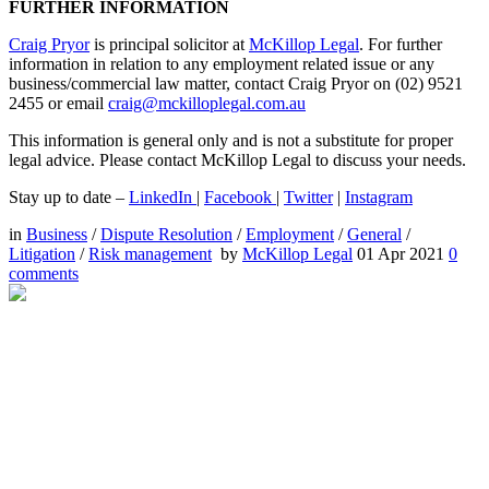
FURTHER INFORMATION
Craig Pryor
is principal solicitor at
McKillop Legal
. For further
information in relation to any employment related issue or any
business/commercial law matter, contact Craig Pryor on (02) 9521
2455 or email
craig@mckilloplegal.com.au
This information is general only and is not a substitute for proper
legal advice. Please contact McKillop Legal to discuss your needs.
Stay up to date –
LinkedIn
|
Facebook
|
Twitter
|
Instagram
in
Business
/
Dispute Resolution
/
Employment
/
General
/
Litigation
/
Risk management
by
McKillop Legal
01 Apr 2021
0
comments