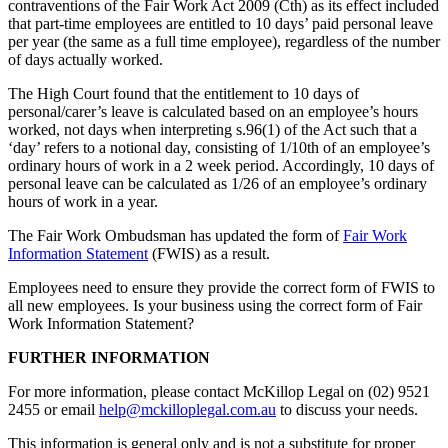
contraventions of the Fair Work Act 2009 (Cth) as its effect included
that part-time employees are entitled to 10 days’ paid personal leave
per year (the same as a full time employee), regardless of the number
of days actually worked.
The High Court found that the entitlement to 10 days of
personal/carer’s leave is calculated based on an employee’s hours
worked, not days when interpreting s.96(1) of the Act such that a
‘day’ refers to a notional day, consisting of 1/10th of an employee’s
ordinary hours of work in a 2 week period. Accordingly, 10 days of
personal leave can be calculated as 1/26 of an employee’s ordinary
hours of work in a year.
The Fair Work Ombudsman has updated the form of
Fair Work
Information Statement
(FWIS) as a result.
Employees need to ensure they provide the correct form of FWIS to
all new employees. Is your business using the correct form of Fair
Work Information Statement?
FURTHER INFORMATION
For more information, please contact McKillop Legal on (02) 9521
2455 or email
help@mckilloplegal.com.au
to discuss your needs.
This information is general only and is not a substitute for proper