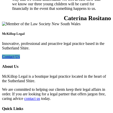
we know our three young children will be cared for
financially in the event that something happens to us.
Caterina Rositano
McKillop Legal
Innovative, professional and proactive legal practice based in the
Sutherland Shire.
Contact Us
About Us
McKillop Legal is a boutique legal practice located in the heart of
the Sutherland Shire.
We are committed to helping our clients keep their legal affairs in
order. If you are looking for a legal partner that offers jargon free,
caring advice
contact us
today.
Quick Links