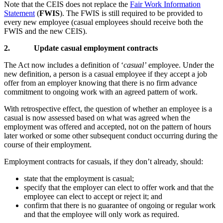
Note that the CEIS does not replace the
Fair Work Information
Statement
(
FWIS
). The FWIS is still required to be provided to
every new employee (casual employees should receive both the
FWIS and the new CEIS).
2.
Update casual employment contracts
The Act now includes a definition of ‘
casual’
employee. Under the
new definition, a person is a casual employee if they accept a job
offer from an employer knowing that there is no firm advance
commitment to ongoing work with an agreed pattern of work.
With retrospective effect, the question of whether an employee is a
casual is now assessed based on what was agreed when the
employment was offered and accepted, not on the pattern of hours
later worked or some other subsequent conduct occurring during the
course of their employment.
Employment contracts for casuals, if they don’t already, should:
state that the employment is casual;
specify that the employer can elect to offer work and that the
employee can elect to accept or reject it; and
confirm that there is no guarantee of ongoing or regular work
and that the employee will only work as required.