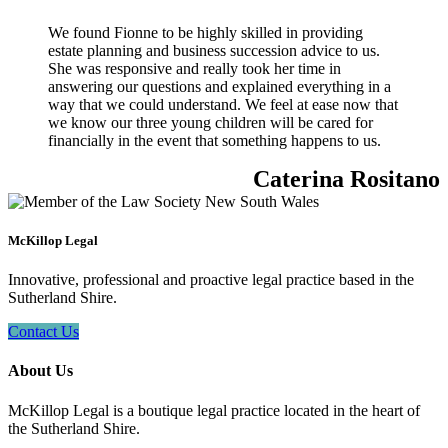
We found Fionne to be highly skilled in providing
estate planning and business succession advice to us.
She was responsive and really took her time in
answering our questions and explained everything in a
way that we could understand. We feel at ease now that
we know our three young children will be cared for
financially in the event that something happens to us.
Caterina Rositano
McKillop Legal
Innovative, professional and proactive legal practice based in the
Sutherland Shire.
Contact Us
About Us
McKillop Legal is a boutique legal practice located in the heart of
the Sutherland Shire.