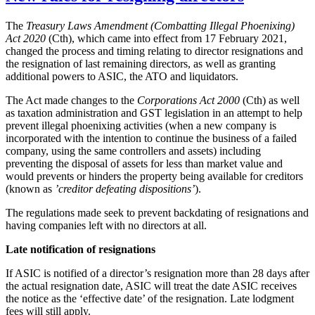
The
Treasury Laws Amendment (Combatting Illegal Phoenixing)
Act 2020
(Cth), which came into effect from 17 February 2021,
changed the process and timing relating to director resignations and
the resignation of last remaining directors, as well as granting
additional powers to ASIC, the ATO and liquidators.
The Act made changes to the
Corporations Act 2000
(Cth) as well
as taxation administration and GST legislation in an attempt to help
prevent illegal phoenixing activities (when a new company is
incorporated with the intention to continue the business of a failed
company, using the same controllers and assets) including
preventing the disposal of assets for less than market value and
would prevents or hinders the property being available for creditors
(known as
’creditor defeating dispositions’
).
The regulations made seek to prevent backdating of resignations and
having companies left with no directors at all.
Late notification of resignations
If ASIC is notified of a director’s resignation more than 28 days after
the actual resignation date, ASIC will treat the date ASIC receives
the notice as the ‘effective date’ of the resignation. Late lodgment
fees will still apply.