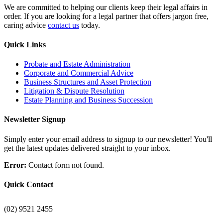
We are committed to helping our clients keep their legal affairs in
order. If you are looking for a legal partner that offers jargon free,
caring advice
contact us
today.
Quick Links
Probate and Estate Administration
Corporate and Commercial Advice
Business Structures and Asset Protection
Litigation & Dispute Resolution
Estate Planning and Business Succession
Newsletter Signup
Simply enter your email address to signup to our newsletter! You'll
get the latest updates delivered straight to your inbox.
Error:
Contact form not found.
Quick Contact
(02) 9521 2455