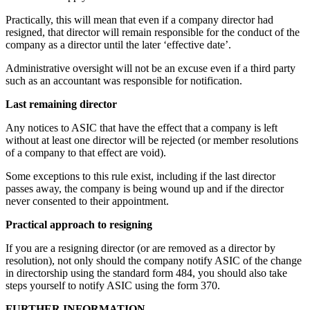
Practically, this will mean that even if a company director had
resigned, that director will remain responsible for the conduct of the
company as a director until the later ‘effective date’.
Administrative oversight will not be an excuse even if a third party
such as an accountant was responsible for notification.
Last remaining director
Any notices to ASIC that have the effect that a company is left
without at least one director will be rejected (or member resolutions
of a company to that effect are void).
Some exceptions to this rule exist, including if the last director
passes away, the company is being wound up and if the director
never consented to their appointment.
Practical approach to resigning
If you are a resigning director (or are removed as a director by
resolution), not only should the company notify ASIC of the change
in directorship using the standard form 484, you should also take
steps yourself to notify ASIC using the form 370.
FURTHER INFORMATION