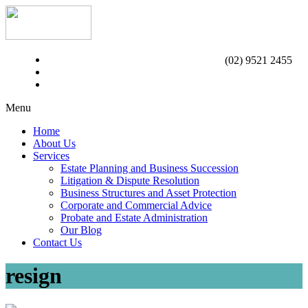
(02) 9521 2455
Menu
Home
About Us
Services
Estate Planning and Business Succession
Litigation & Dispute Resolution
Business Structures and Asset Protection
Corporate and Commercial Advice
Probate and Estate Administration
Our Blog
Contact Us
resign