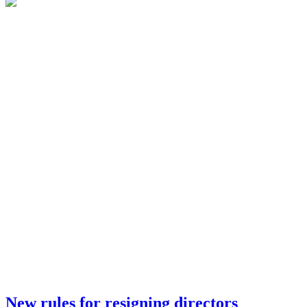
New rules for resigning directors