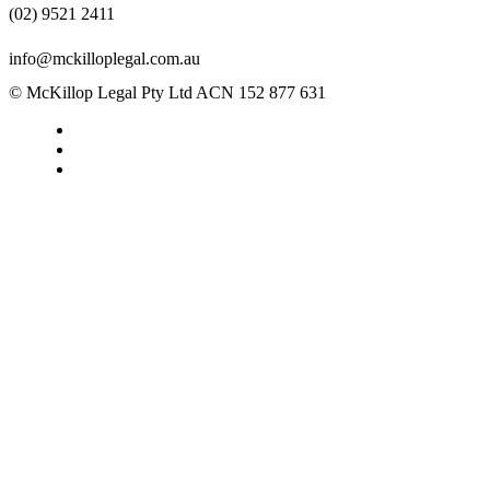
(02) 9521 2411
info@mckilloplegal.com.au
© McKillop Legal Pty Ltd ACN 152 877 631