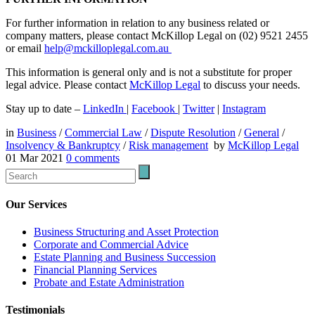
For further information in relation to any business related or
company matters, please contact McKillop Legal on (02) 9521 2455
or email
help@mckilloplegal.com.au
This information is general only and is not a substitute for proper
legal advice. Please contact
McKillop Legal
to discuss your needs.
Stay up to date –
LinkedIn
|
Facebook
|
Twitter
|
Instagram
in
Business
/
Commercial Law
/
Dispute Resolution
/
General
/
Insolvency & Bankruptcy
/
Risk management
by
McKillop Legal
01 Mar 2021
0
comments
Our Services
Business Structuring and Asset Protection
Corporate and Commercial Advice
Estate Planning and Business Succession
Financial Planning Services
Probate and Estate Administration
Testimonials