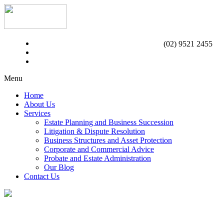
(02) 9521 2455
Menu
Home
About Us
Services
Estate Planning and Business Succession
Litigation & Dispute Resolution
Business Structures and Asset Protection
Corporate and Commercial Advice
Probate and Estate Administration
Our Blog
Contact Us