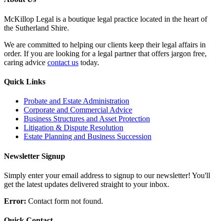
McKillop Legal is a boutique legal practice located in the heart of
the Sutherland Shire.
We are committed to helping our clients keep their legal affairs in
order. If you are looking for a legal partner that offers jargon free,
caring advice
contact us
today.
Quick Links
Probate and Estate Administration
Corporate and Commercial Advice
Business Structures and Asset Protection
Litigation & Dispute Resolution
Estate Planning and Business Succession
Newsletter Signup
Simply enter your email address to signup to our newsletter! You'll
get the latest updates delivered straight to your inbox.
Error:
Contact form not found.
Quick Contact