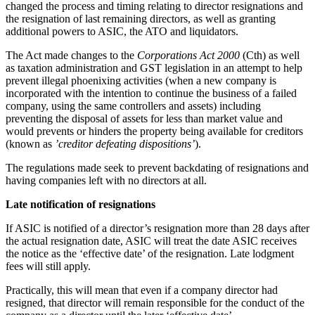
changed the process and timing relating to director resignations and
the resignation of last remaining directors, as well as granting
additional powers to ASIC, the ATO and liquidators.
The Act made changes to the
Corporations Act 2000
(Cth) as well
as taxation administration and GST legislation in an attempt to help
prevent illegal phoenixing activities (when a new company is
incorporated with the intention to continue the business of a failed
company, using the same controllers and assets) including
preventing the disposal of assets for less than market value and
would prevents or hinders the property being available for creditors
(known as
’creditor defeating dispositions’
).
The regulations made seek to prevent backdating of resignations and
having companies left with no directors at all.
Late notification of resignations
If ASIC is notified of a director’s resignation more than 28 days after
the actual resignation date, ASIC will treat the date ASIC receives
the notice as the ‘effective date’ of the resignation. Late lodgment
fees will still apply.
Practically, this will mean that even if a company director had
resigned, that director will remain responsible for the conduct of the