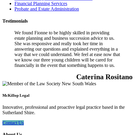
Financial Planning Services
Probate and Estate Administration
Testimonials
We found Fionne to be highly skilled in providing
estate planning and business succession advice to us.
She was responsive and really took her time in
answering our questions and explained everything in a
way that we could understand. We feel at ease now that
we know our three young children will be cared for
financially in the event that something happens to us.
Caterina Rositano
McKillop Legal
Innovative, professional and proactive legal practice based in the
Sutherland Shire.
Contact Us
About Us