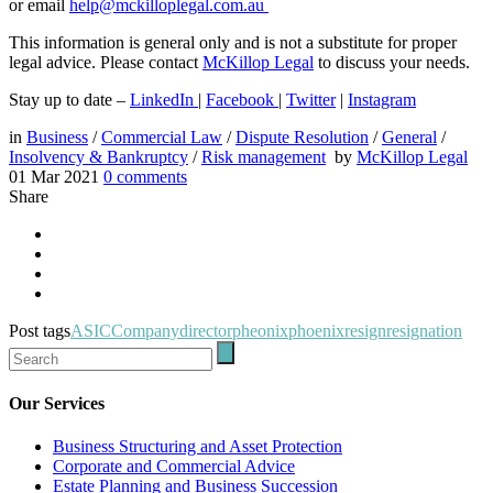
or email
help@mckilloplegal.com.au
This information is general only and is not a substitute for proper
legal advice. Please contact
McKillop Legal
to discuss your needs.
Stay up to date –
LinkedIn
|
Facebook
|
Twitter
|
Instagram
in
Business
/
Commercial Law
/
Dispute Resolution
/
General
/
Insolvency & Bankruptcy
/
Risk management
by
McKillop Legal
01 Mar 2021
0
comments
Share
Post tags
ASIC
Company
director
pheonix
phoenix
resign
resignation
Our Services
Business Structuring and Asset Protection
Corporate and Commercial Advice
Estate Planning and Business Succession