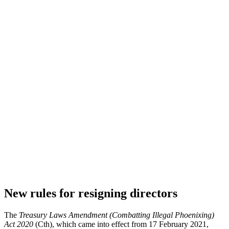
New rules for resigning directors
The
Treasury Laws Amendment (Combatting Illegal Phoenixing)
Act 2020
(Cth), which came into effect from 17 February 2021,