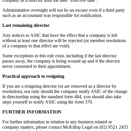
company as a director until the later ‘effective date’.
Administrative oversight will not be an excuse even if a third party
such as an accountant was responsible for notification.
Last remaining director
Any notices to ASIC that have the effect that a company is left
without at least one director will be rejected (or member resolutions
of a company to that effect are void).
Some exceptions to this rule exist, including if the last director
passes away, the company is being wound up and if the director
never consented to their appointment.
Practical approach to resigning
If you are a resigning director (or are removed as a director by
resolution), not only should the company notify ASIC of the change
in directorship using the standard form 484, you should also take
steps yourself to notify ASIC using the form 370.
FURTHER INFORMATION
For further information in relation to any business related or
company matters, please contact McKillop Legal on (02) 9521 2455