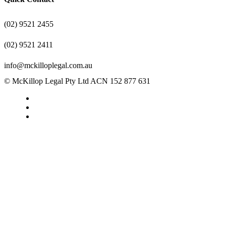
(02) 9521 2455
(02) 9521 2411
info@mckilloplegal.com.au
© McKillop Legal Pty Ltd ACN 152 877 631